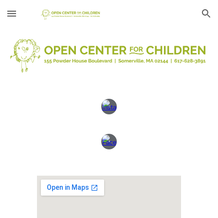
Skip to main content
Skip to navigation