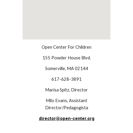
Open Center For Children
155 Powder House Blvd.
Somerville, MA 02144
617-628-3891
Marisa Spitz, Director
Milo Evans, Assistant
Director/Pedagogista
director@open-center.org